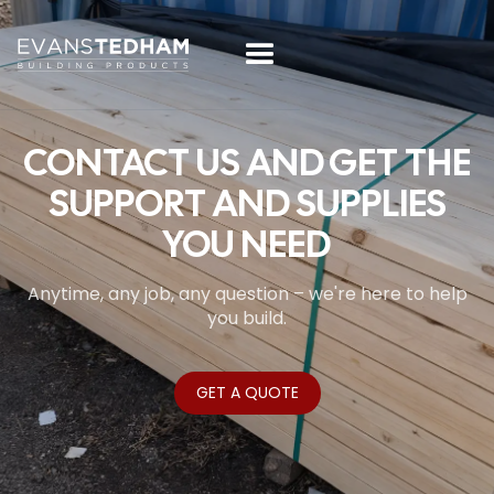
CONTACT US AND GET THE
SUPPORT AND SUPPLIES
YOU NEED
Anytime, any job, any question – we're here to help
you build.
GET A QUOTE