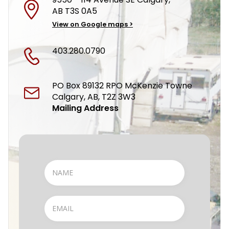
AB T3S 0A5
View on Google maps >
403.280.0790
PO Box 89132 RPO McKenzie Towne
Calgary, AB, T2Z 3W3
Mailing Address