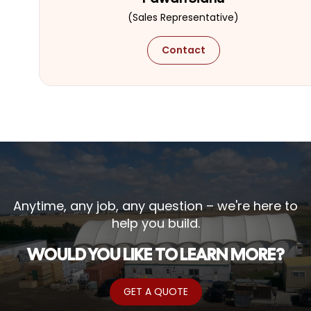
(Sales Representative)
Contact
Anytime, any job, any question – we're here to
help you build.
WOULD YOU LIKE TO LEARN MORE?
GET A QUOTE