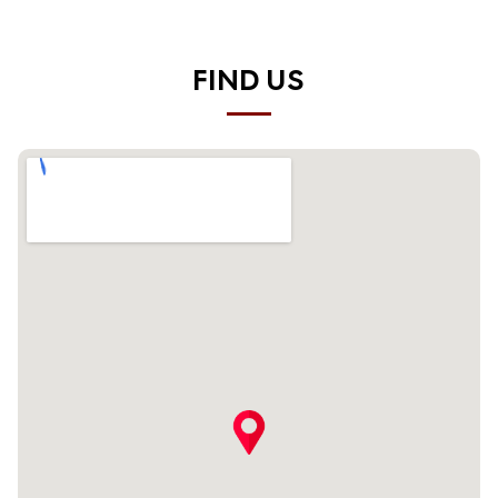
FIND US