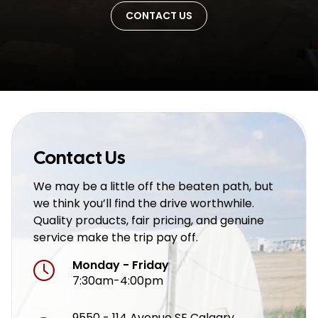
CONTACT US
Contact Us
We may be a little off the beaten path, but
we think you’ll find the drive worthwhile.
Quality products, fair pricing, and genuine
service make the trip pay off.
Monday - Friday
7:30am-4:00pm
9550 - 114 Avenue SE Calgary,