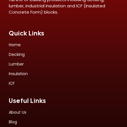
lumber, industrial insulation and ICF (Insulated
Concrete Form) blocks.
Quick Links
Home
Decking
Lumber
Insulation
ICF
Useful Links
About Us
Blog