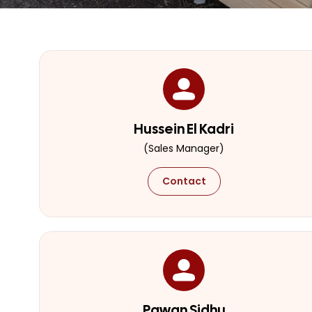
Hussein El Kadri
(Sales Manager)
Contact
Pawan Sidhu