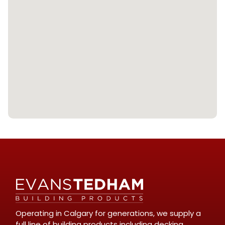
Operating in Calgary for generations, we supply a
full line of building products including decking,